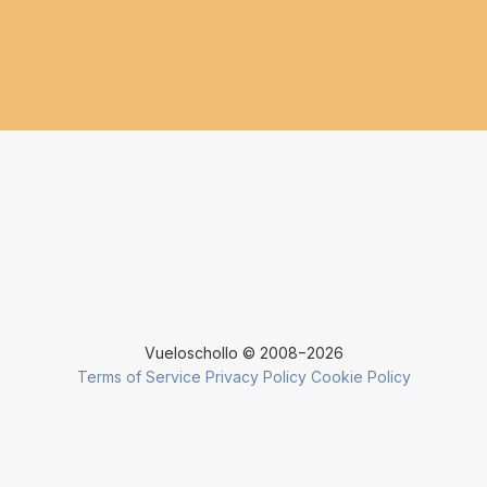
Vueloschollo © 2008−2026
Terms of Service
Privacy Policy
Cookie Policy